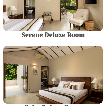
luxurious modern bathroom fitted with a spacious
bathtub.
More Details
Serene Deluxe Room
1 King Bed |
2 Guests
Come and relax in your own private sanctuary in our
Luxury rooms. They consist of a King-sized Bed and a
luxurious modern bathroom fitted with a spacious
bathtub.
More Details