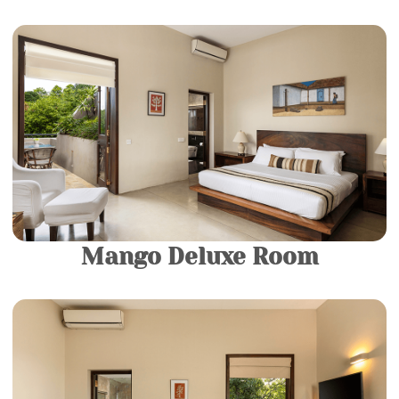
1 King Bed |
2 Guests
Come and relax in your own private sanctuary in our
Luxury rooms. They consist of a King-sized Bed and a
luxurious modern bathroom fitted with a spacious
bathtub.
More Details
Mango Deluxe Room
1 King Bed |
2 Guests
Come and relax in your own private sanctuary in our
Luxury rooms. They consist of a King-sized Bed and a