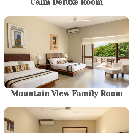
Calm Deluxe Room
2 King Beds |
4 Guests
Come and relax in your own private sanctuary in our
Luxury rooms. They consist of a King-sized Bed and a
luxurious modern bathroom fitted with a spacious
bathtub.
More Details
Mountain View Family Room
2 King Beds |
4 Guests
Come and relax in your own private sanctuary in our