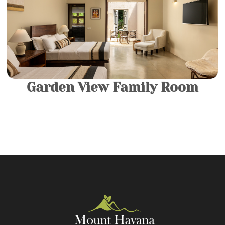
Luxury rooms. They consist of a King-sized Bed and a
luxurious modern bathroom fitted with a spacious
bathtub.
More Details
Garden View Family Room