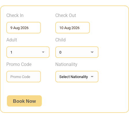
Check In
Check Out
Adult
Child
Promo Code
Nationality
Book Now