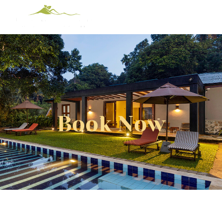
Book Now