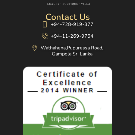
Contact Us
+94-728-919-377
+94-11-269-9754
Wathahena,Pupuressa Road,
Gampola,Sri Lanka