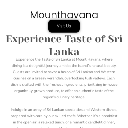
Mounthavana
Visit Us
Experience Taste of Sri
Lanka
Experience the Taste of Sri Lanka at Mount Havana, where
dining is a delightful journey amidst the island’s natural beauty.
Guests are invited to savor a fusion of Sri Lankan and Western
cuisines on a breezy verandah, overlooking lush valleys. Each
dish is crafted with the freshest ingredients, prioritizing in-house
organically grown produce, to offer an authentic taste of the
region’s culinary heritage.
Indulge in an array of Sri Lankan specialties and Western dishes,
prepared with care by our skilled chefs. Whether it’s a breakfast
in the open air, a relaxed lunch, or a romantic candlelit dinner,