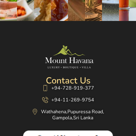
Contact Us
+94-728-919-377
+94-11-269-9754
Wathahena,Pupuressa Road,
Gampola,Sri Lanka