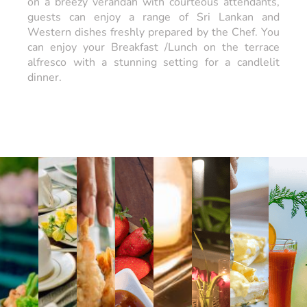
on a breezy verandah with courteous attendants,
guests can enjoy a range of Sri Lankan and
Western dishes freshly prepared by the Chef. You
can enjoy your Breakfast /Lunch on the terrace
alfresco with a stunning setting for a candlelit
dinner.