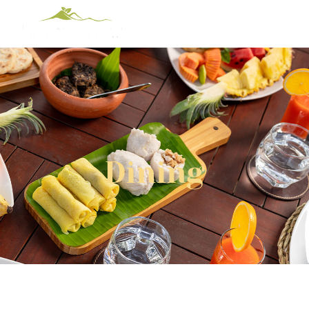
Dining