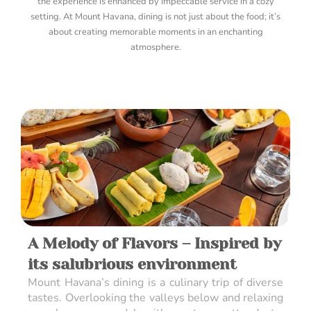
the experience is enhanced by impeccable service in a cozy
setting. At Mount Havana, dining is not just about the food; it’s
about creating memorable moments in an enchanting
atmosphere.
A Melody of Flavors – Inspired by
its salubrious environment
Mount Havana’s dining is a culinary trip of diverse
tastes. Overlooking the valleys below and relaxing